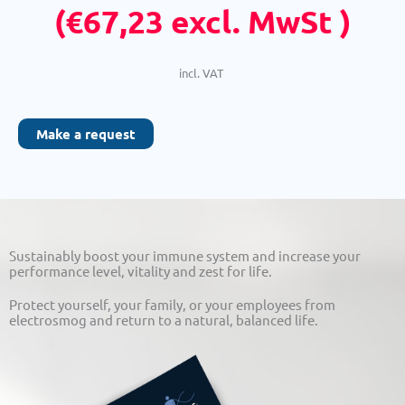
(
€
67,23
excl. MwSt )
incl. VAT
Make a request
Sustainably boost your immune system and increase your
performance level, vitality and zest for life.
Protect yourself, your family, or your employees from
electrosmog and return to a natural, balanced life.