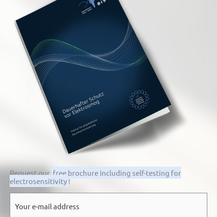
Request our
free brochure including self-testing for
electrosensitivity
!
E-
mail
*