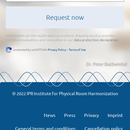
Information on the registration procedure, shipping service provider,
statistical evaluation and revocation in our
data protection declaration
.
protected by reCAPTCHA
Privacy Policy
–
Terms of Use
Dr. Peter Backwinkel
© 2022 IPR Institute for Physical Room Harmonization
News
Press
Privacy
Imprint
General terms and conditions
Cancellation policy