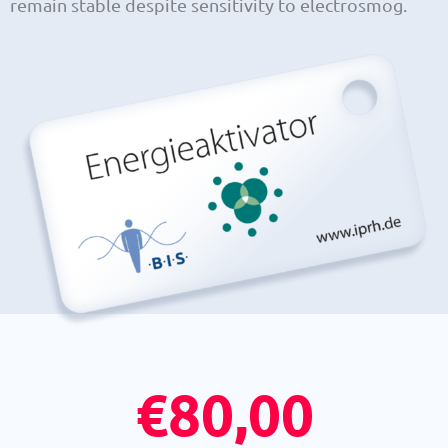
remain stable despite sensitivity to electrosmog.
€
80,00