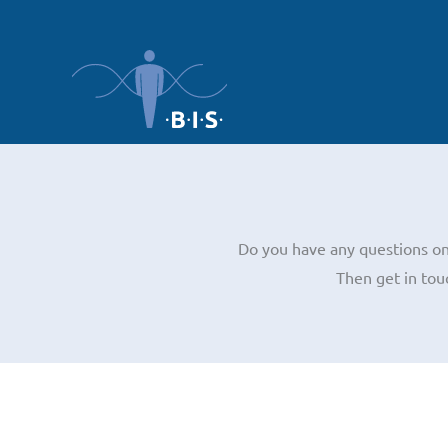
Skip
to
content
Do you have any questions on 
Then get in tou