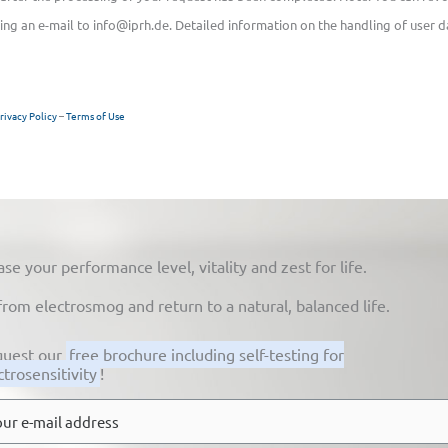
ing an e-mail to info@iprh.de. Detailed information on the handling of user d
rivacy Policy
–
Terms of Use
 your performance level, vitality and zest for life.
from electrosmog and return to a natural, balanced life.
uest our
free brochure including self-testing for
ctrosensitivity
!
l
*