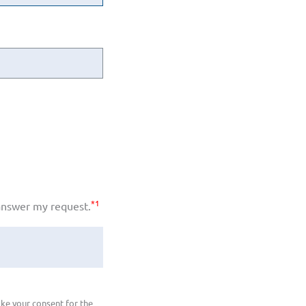
*1
 answer my request.
ke your consent for the