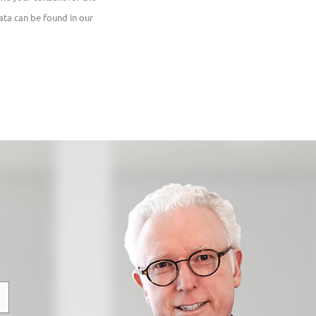
ata can be found in our