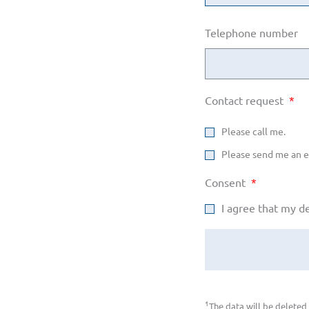
Telephone number
Contact request
*
Please call me.
Please send me an e
Consent
*
I agree that my d
1
The data will be deleted