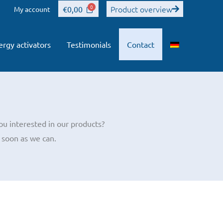
Product overview
€
0,00
My account
ergy activators
Testimonials
Contact
ou interested in our products?
 soon as we can.