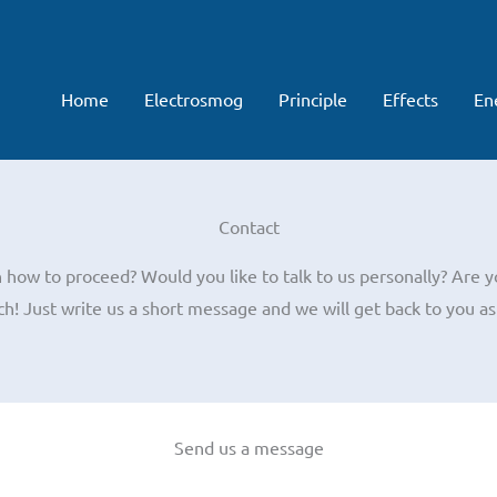
Home
Electrosmog
Principle
Effects
En
Contact
how to proceed? Would you like to talk to us personally? Are y
ch! Just write us a short message and we will get back to you as
Send us a message