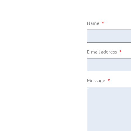
Name
*
E-mail address
*
Message
*