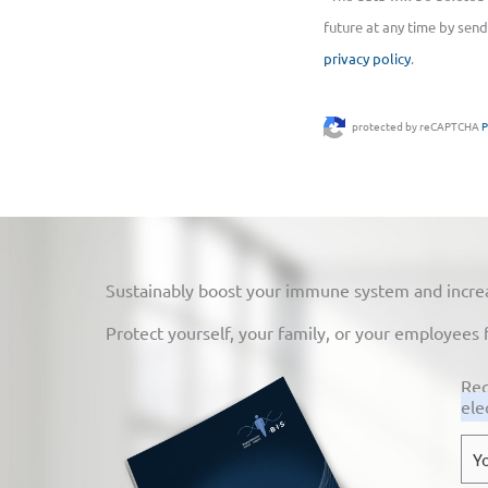
future at any time by send
privacy policy
.
protected by reCAPTCHA
P
Sustainably boost your immune system and increase
Protect yourself, your family, or your employees 
Req
ele
E-
mai