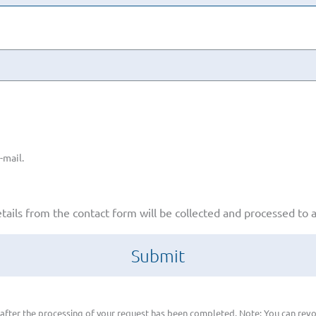
-mail.
etails from the contact form will be collected and processed to
 after the processing of your request has been completed. Note: You can revo