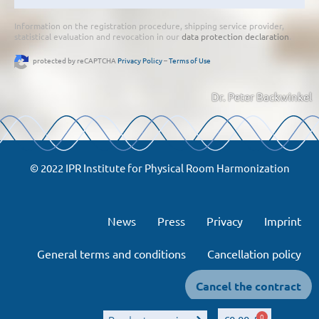
Information on the registration procedure, shipping service provider,
statistical evaluation and revocation in our
data protection declaration
.
protected by reCAPTCHA
Privacy Policy
–
Terms of Use
Dr. Peter Backwinkel
© 2022 IPR Institute for Physical Room Harmonization
News
Press
Privacy
Imprint
General terms and conditions
Cancellation policy
Cancel the contract