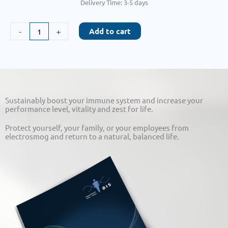
Delivery Time:
3-5 days
HerzAktiv
-
+
Add to cart
quantity
Sustainably boost your immune system and increase your
performance level, vitality and zest for life.
Protect yourself, your family, or your employees from
electrosmog and return to a natural, balanced life.