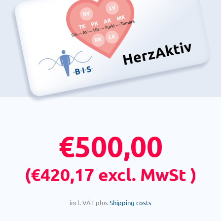
€
500,00
(
€
420,17
excl. MwSt )
incl. VAT
plus
Shipping costs