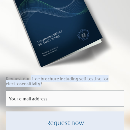
Request our
free brochure including self-testing for
electrosensitivity
!
E-
mail
*